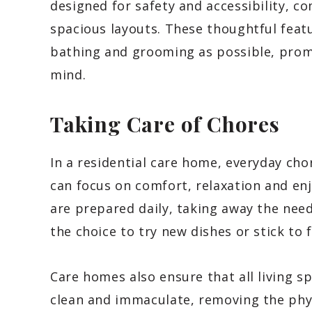
designed for safety and accessibility, c
spacious layouts. These thoughtful feat
bathing and grooming as possible, pro
mind.
Taking Care of Chores
In a residential care home, everyday cho
can focus on comfort, relaxation and enj
are prepared daily, taking away the need 
the choice to try new dishes or stick to 
Care homes also ensure that all living s
clean and immaculate, removing the phys