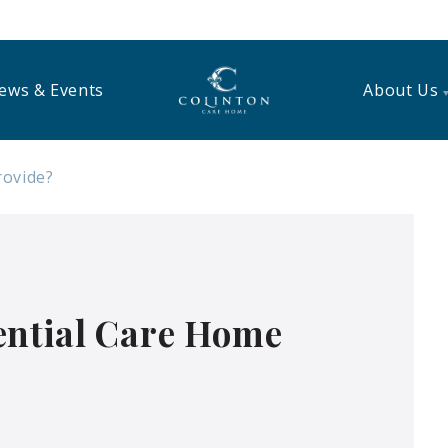
ews & Events
About Us
rovide?
ential Care Home