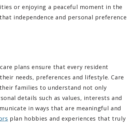
vities or enjoying a peaceful moment in the
 that independence and personal preference
 care plans ensure that every resident
 their needs, preferences and lifestyle. Care
their families to understand not only
sonal details such as values, interests and
ommunicate in ways that are meaningful and
ors
plan hobbies and experiences that truly