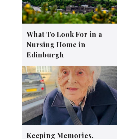
What To Look For in a
Nursing Home in
Edinburgh
Keeping Memories,