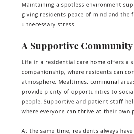
Maintaining a spotless environment sup
giving residents peace of mind and the 
unnecessary stress.
A Supportive Communit
Life in a residential care home offers a
companionship, where residents can conn
atmosphere. Mealtimes, communal area
provide plenty of opportunities to socia
people. Supportive and patient staff he
where everyone can thrive at their own 
At the same time, residents always hav