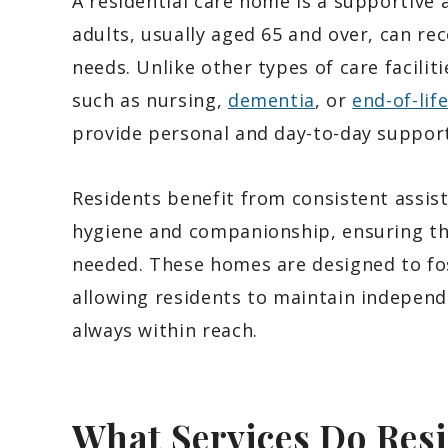
A residential care home is a supportiv
adults, usually aged 65 and over, can rec
needs. Unlike other types of care facilit
such as nursing,
dementia
, or
end-of-lif
provide personal and day-to-day support
Residents benefit from consistent assist
hygiene and companionship, ensuring tha
needed. These homes are designed to fo
allowing residents to maintain independ
always within reach.
What Services Do Res