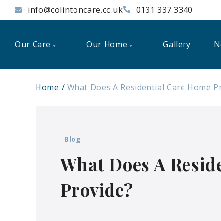
info@colintoncare.co.uk
0131 337 3340
Our Care
Our Home
Gallery
N
Home
What Does A Residential Care Home P
Blog
What Does A Resid
Provide?