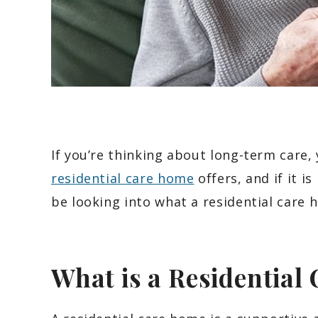
If you’re thinking about long-term care
residential care home
offers, and if it is
be looking into what a residential care 
What is a Residential