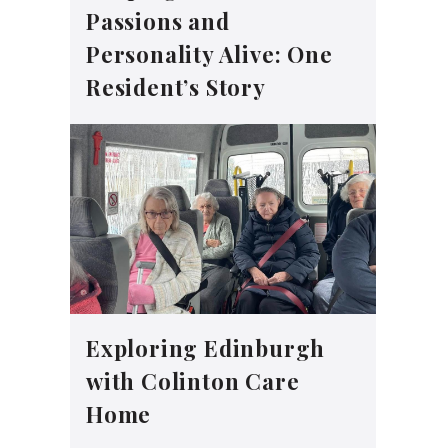
Passions and
Personality Alive: One
Resident’s Story
Exploring Edinburgh
with Colinton Care
Home