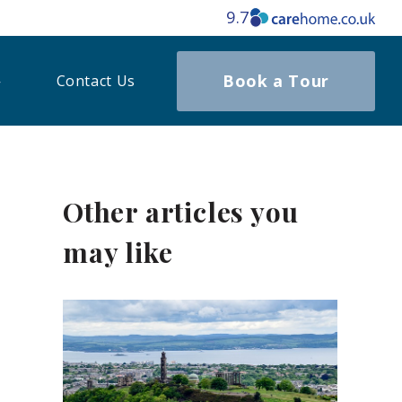
9.7
Book a Tour
Contact Us
Other articles you
may like