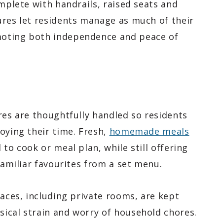
omplete with handrails, raised seats and
ures let residents manage as much of their
moting both independence and peace of
res are thoughtfully handled so residents
oying their time. Fresh,
homemade meals
to cook or meal plan, while still offering
familiar favourites from a set menu.
paces, including private rooms, are kept
ical strain and worry of household chores.