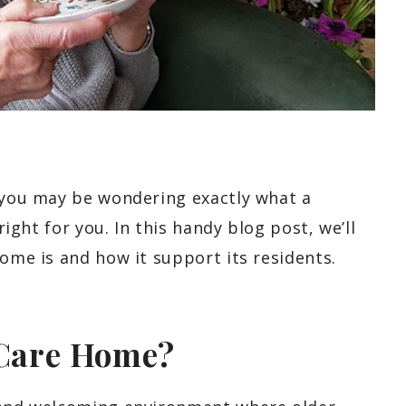
, you may be wondering exactly what a
 right for you. In this handy blog post, we’ll
home is and how it support its residents.
 Care Home?