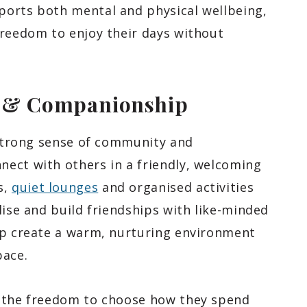
ports both mental and physical wellbeing,
freedom to enjoy their days without
y & Companionship
 strong sense of community and
ect with others in a friendly, welcoming
s,
quiet lounges
and organised activities
lise and build friendships with like-minded
lp create a warm, nurturing environment
pace.
e the freedom to choose how they spend