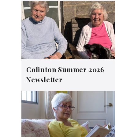
Colinton Summer 2026
Newsletter