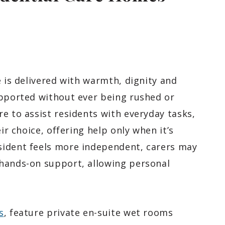
e is delivered with warmth, dignity and
upported without ever being rushed or
e to assist residents with everyday tasks,
ir choice, offering help only when it’s
sident feels more independent, carers may
 hands-on support, allowing personal
s
, feature private en-suite wet rooms