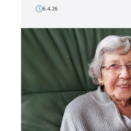
6.4.26