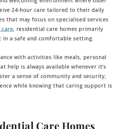
e and welcoming environment where older
eive 24-hour care tailored to their daily
ies that may focus on specialised services
e care
, residential care homes primarily
 in a safe and comfortable setting.
ance with activities like meals, personal
t help is always available whenever it’s
ster a sense of community and security,
ence while knowing that caring support is
idential Care Homes