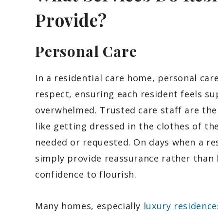
Provide?
Personal Care
In a residential care home, personal car
respect, ensuring each resident feels s
overwhelmed. Trusted care staff are ther
like getting dressed in the clothes of the
needed or requested. On days when a re
simply provide reassurance rather than
confidence to flourish.
Many homes, especially
luxury residence