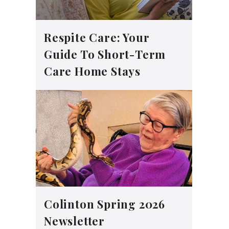
Respite Care: Your
Guide To Short-Term
Care Home Stays
Colinton Spring 2026
Newsletter