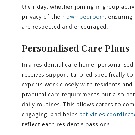
their day, whether joining in group acti
privacy of their
own bedroom
, ensuring
are respected and encouraged.
Personalised Care Plans
In a residential care home, personalised
receives support tailored specifically to
experts work closely with residents and 
practical care requirements but also per
daily routines. This allows carers to c
engaging, and helps
activities coordinat
reflect each resident’s passions.