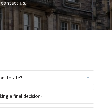
 contact us.
spectorate?
ng a final decision?