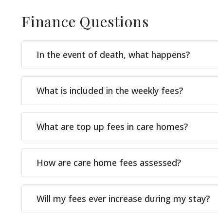
Finance
Questions
In the event of death, what happens?
What is included in the weekly fees?
What are top up fees in care homes?
How are care home fees assessed?
Will my fees ever increase during my stay?