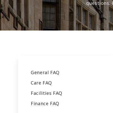
questions. 
General
FAQ
Care
FAQ
Facilities
FAQ
Finance
FAQ