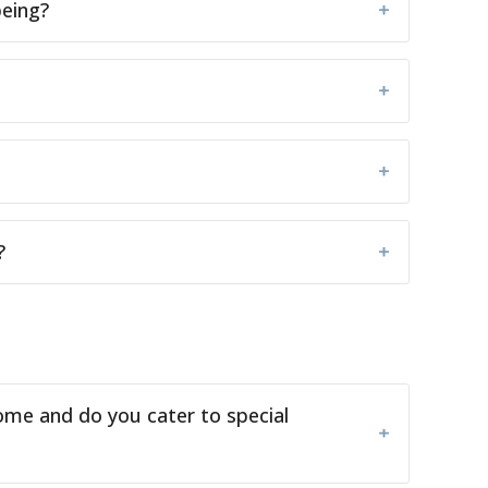
being?
?
ome and do you cater to special