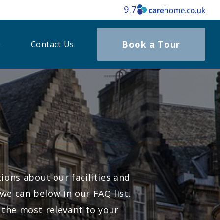
9.7
Book a Tour
Contact Us
ons about our facilities and
we can below in our FAQ list.
 the most relevant to your