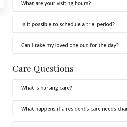
What are your visiting hours?
Is it possible to schedule a trial period?
Can I take my loved one out for the day?
Care
Questions
What is nursing care?
What happens if a resident’s care needs ch