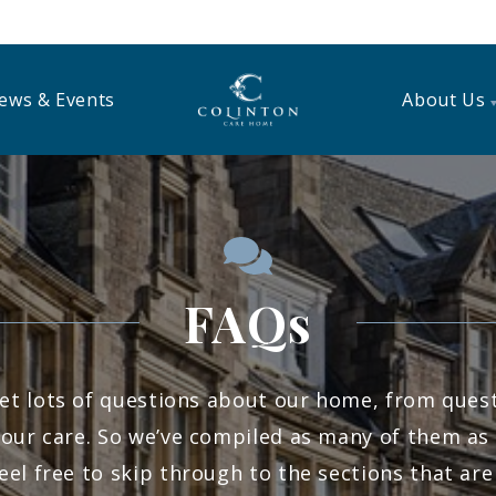
ews & Events
About Us
FAQs
et lots of questions about our home, from questi
our care. So we’ve compiled as many of them as 
eel free to skip through to the sections that are