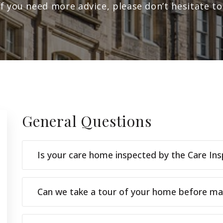
If you need more advice, please don’t hesitate to
General
Questions
Is your care home inspected by the Care In
Can we take a tour of your home before maki