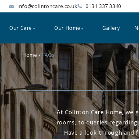
info@colintoncare.co.uk
0131 337 3340
Our Care
Our Home
Gallery
N
Home
FAQs
At Colinton Care Home, we g
rooms, to queries regarding 
Have a look through and f