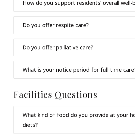
How do you support residents’ overall well-
Do you offer respite care?
Do you offer palliative care?
What is your notice period for full time care
Facilities
Questions
What kind of food do you provide at your h
diets?