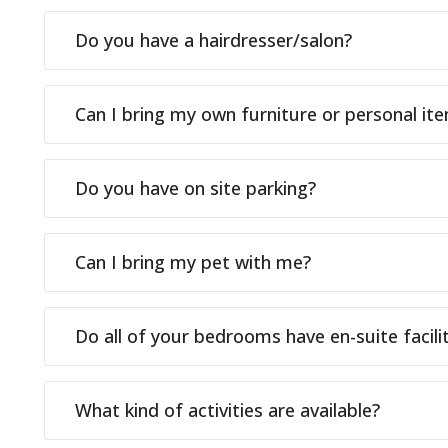
Do you have a hairdresser/salon?
Can I bring my own furniture or personal it
Do you have on site parking?
Can I bring my pet with me?
Do all of your bedrooms have en-suite facilit
What kind of activities are available?