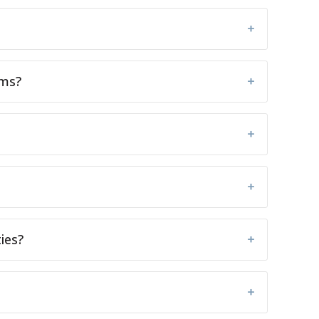
ems?
ies?